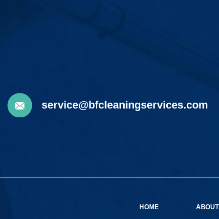
service@bfcleaningservices.com
HOME
ABOUT