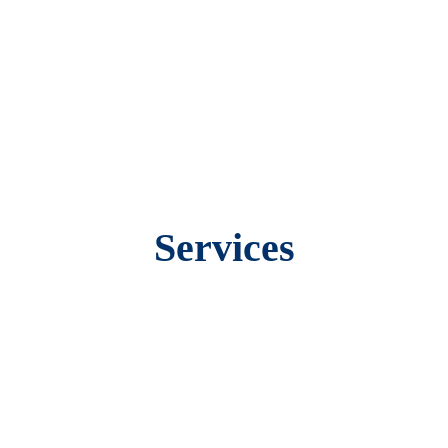
Services