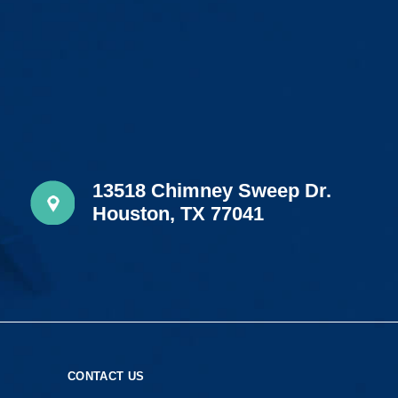
13518 Chimney Sweep Dr.
Houston, TX 77041
S
CONTACT US