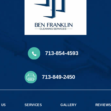
713-854-4593
713-849-2450
 US
SERVICES
GALLERY
REVIEW